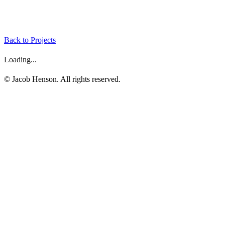
Back to Projects
Loading...
©
Jacob Henson. All rights reserved.