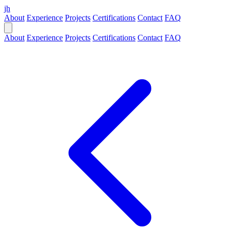
jh
About
Experience
Projects
Certifications
Contact
FAQ
About
Experience
Projects
Certifications
Contact
FAQ